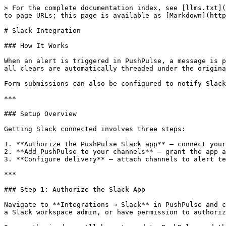
> For the complete documentation index, see [llms.txt](
to page URLs; this page is available as [Markdown](http
# Slack Integration

### How It Works

When an alert is triggered in PushPulse, a message is p
all clears are automatically threaded under the origina
Form submissions can also be configured to notify Slack
***

### Setup Overview

Getting Slack connected involves three steps:

1. **Authorize the PushPulse Slack app** — connect your
2. **Add PushPulse to your channels** — grant the app a
3. **Configure delivery** — attach channels to alert te
***

### Step 1: Authorize the Slack App

Navigate to **Integrations → Slack** in PushPulse and c
a Slack workspace admin, or have permission to authoriz