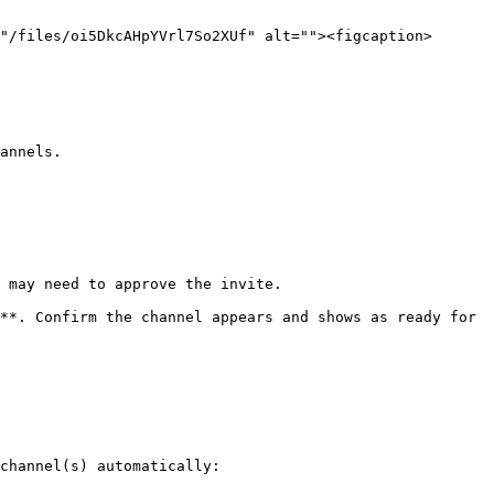
"/files/oi5DkcAHpYVrl7So2XUf" alt=""><figcaption>
annels.

 may need to approve the invite.

**. Confirm the channel appears and shows as ready for 
channel(s) automatically:
