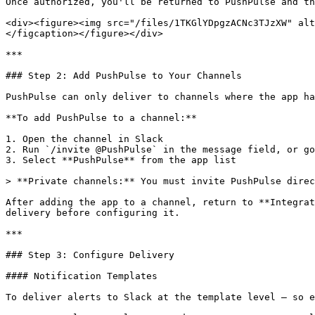
Once authorized, you'll be returned to PushPulse and th
<div><figure><img src="/files/1TKGlYDpgzACNc3TJzXW" alt
</figcaption></figure></div>

***

### Step 2: Add PushPulse to Your Channels

PushPulse can only deliver to channels where the app ha
**To add PushPulse to a channel:**

1. Open the channel in Slack

2. Run `/invite @PushPulse` in the message field, or go
3. Select **PushPulse** from the app list

> **Private channels:** You must invite PushPulse direc
After adding the app to a channel, return to **Integrat
delivery before configuring it.

***

### Step 3: Configure Delivery

#### Notification Templates

To deliver alerts to Slack at the template level — so e