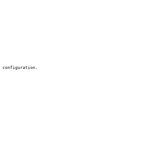
 configuration.
