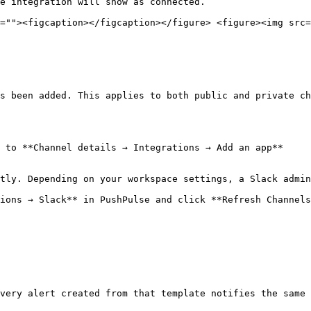
e integration will show as connected.

=""><figcaption></figcaption></figure> <figure><img src=
s been added. This applies to both public and private ch
 to **Channel details → Integrations → Add an app**

tly. Depending on your workspace settings, a Slack admin
ions → Slack** in PushPulse and click **Refresh Channels
very alert created from that template notifies the same 