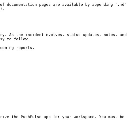
of documentation pages are available by appending `.md` 
).

ry. As the incident evolves, status updates, notes, and 
sy to follow.

coming reports.

rize the PushPulse app for your workspace. You must be 