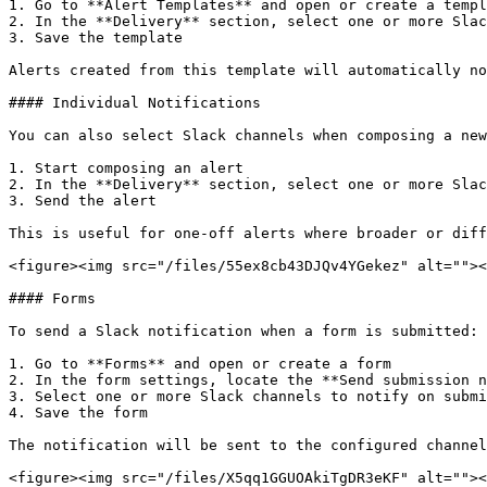
1. Go to **Alert Templates** and open or create a templ
2. In the **Delivery** section, select one or more Slac
3. Save the template

Alerts created from this template will automatically no
#### Individual Notifications

You can also select Slack channels when composing a new
1. Start composing an alert

2. In the **Delivery** section, select one or more Slac
3. Send the alert

This is useful for one-off alerts where broader or diff
<figure><img src="/files/55ex8cb43DJQv4YGekez" alt=""><
#### Forms

To send a Slack notification when a form is submitted:

1. Go to **Forms** and open or create a form

2. In the form settings, locate the **Send submission n
3. Select one or more Slack channels to notify on submi
4. Save the form

The notification will be sent to the configured channel
<figure><img src="/files/X5qq1GGUOAkiTgDR3eKF" alt=""><