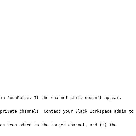
in PushPulse. If the channel still doesn't appear, 
private channels. Contact your Slack workspace admin to 
as been added to the target channel, and (3) the 