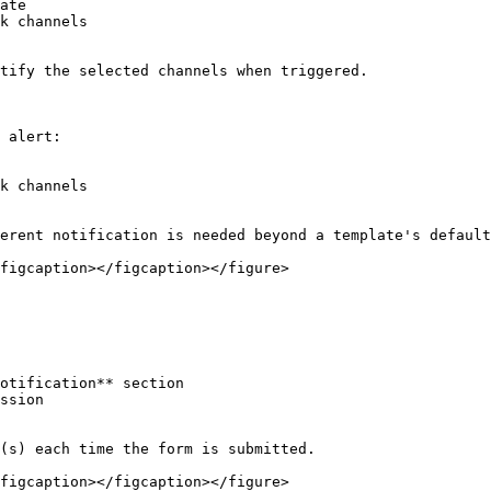
ate

k channels

tify the selected channels when triggered.

 alert:

k channels

erent notification is needed beyond a template's default
figcaption></figcaption></figure>

otification** section

ssion

(s) each time the form is submitted.

figcaption></figcaption></figure>
