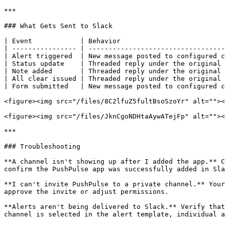
***

### What Gets Sent to Slack

| Event            | Behavior                          
| ---------------- | ----------------------------------
| Alert triggered  | New message posted to configured c
| Status update    | Threaded reply under the original 
| Note added       | Threaded reply under the original 
| All clear issued | Threaded reply under the original 
| Form submitted   | New message posted to configured c
<figure><img src="/files/8C2lfuZ5fultBsoSzoYr" alt=""><
<figure><img src="/files/JknCgoNDHtaAywATejFp" alt=""><
***

### Troubleshooting

**A channel isn't showing up after I added the app.** C
confirm the PushPulse app was successfully added in Sla
**I can't invite PushPulse to a private channel.** Your
approve the invite or adjust permissions.

**Alerts aren't being delivered to Slack.** Verify that
channel is selected in the alert template, individual a