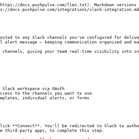
https://docs.pushpulse.com/llms.txt). Markdown versions 
s://docs.pushpulse.com/integrations/slack-integration.md
osted to any Slack channels you've configured for delive
l alert message — keeping communication organized and ea
 channels, giving your team real-time visibility into in
 Slack workspace via OAuth

ccess to the channels you want to use

mplates, individual alerts, or forms

lick **Connect**. You'll be redirected to Slack to autho
e third-party apps, to complete this step.
