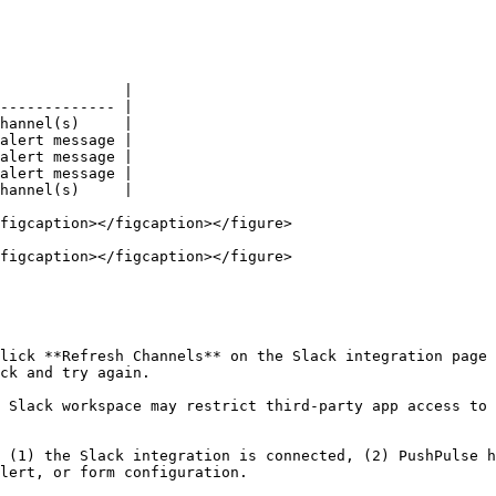
              |

------------- |

hannel(s)     |

alert message |

alert message |

alert message |

hannel(s)     |

figcaption></figcaption></figure>

figcaption></figcaption></figure>

lick **Refresh Channels** on the Slack integration page 
ck and try again.

 Slack workspace may restrict third-party app access to 
 (1) the Slack integration is connected, (2) PushPulse h
lert, or form configuration.
