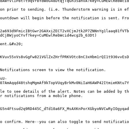
dAWfvlIP8tTt9qVrbYdWoG48DtqjTqGh35anvA?key=CuMEwlRebWcid
on prior to sending. (i.e. Thunderstorm warning is in ef
ountdown will begin before the notification is sent. Fro
2a693d9FmicIBtGwr2GAXxiZECT2vXCjmJtk2P7ZNNnYg1laaq81fVTb
dCjBWjyoCYvf?key=CuMEwlRebWcid4wcg2b_63Dt)

ent.&#x20;

KVuv55xVs8vGgFw821VGlZxZHrfPRKVOtc8nC3xHbm1rQI1t936vvEsD
Notifications screen to view the notification.

sU-
07AmAqqd48tshqMgmAf9kTopVUqyBrkMv0NiIaH6AWP42ItmieKNtu7Y
le to see details of the alert. Notes can be added by th
r notifications from a mobile phone.

G5n4Ftsud2q9RD445C_dTd10a6FX_MsAXKnPorXGbyoNVCwRyIOgyqad
o confirm. Here--you can also toggle to send notificatio