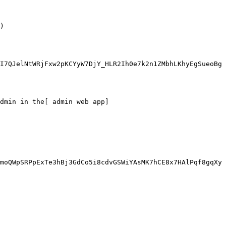
)

I7QJelNtWRjFxw2pKCYyW7DjY_HLR2Ih0e7k2n1ZMbhLKhyEgSueoBg
dmin in the[ admin web app]
moQWpSRPpExTe3hBj3GdCo5i8cdvGSWiYAsMK7hCE8x7HAlPqf8gqXy