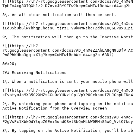
![](https://lh7-rt.googleusercontent.com/docsz/AD_4nXeN
TpHEv4xg8OIQXh1z2iD7ovxJRYSEFw?key=CuMEwlRebWcid4wcg2b_
8\. An all clear notification will then be sent.

![](https://lh7-rt.googleusercontent.com/docsz/AD_4nXcc
iLd35bUbGlWYhhqpChojs0_tjrzLTv9kMmNjbcFZddv1OQGLPBxuIpi
9\. The notification will then go to the Inactive Notif
![](https://lh7-
rt.googleusercontent.com/docsz/AD_4nXeZZAhLA8gN9uDfPTAC
Pn8PhKHba3gqixX1g?key=CuMEwlRebWcid4wcg2b_63Dt)

&#x20;

### Receiving Notifications

1\. When a notification is sent, your mobile phone will
![](https://lh7-rt.googleusercontent.com/docsz/AD_4nXcQ
kEvatymJaMX35G2XMZsCGuOcYHNzlCplVpYP0CcksauIZHJGhpUFNd4
2\. By unlocking your phone and tapping on the notifica
Active Notification from the Overview screen.

![](https://lh7-rt.googleusercontent.com/docsz/AD_4nXd-
F2gVsFc1XbkOdYlqbZ6Eni5undQ8vl3bQnMLkW0EMmS5xO_VvtQ?key
3\. By tapping on the Active Notification, you'll be ab