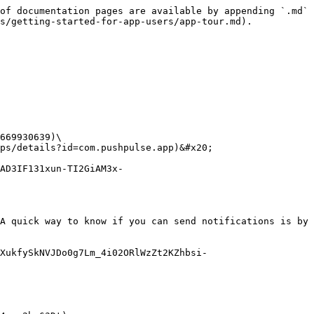
of documentation pages are available by appending `.md` 
s/getting-started-for-app-users/app-tour.md).

669930639)\

ps/details?id=com.pushpulse.app)&#x20;

AD3IF131xun-TI2GiAM3x-
A quick way to know if you can send notifications is by 
XukfySkNVJDo0g7Lm_4i02ORlWzZt2KZhbsi-