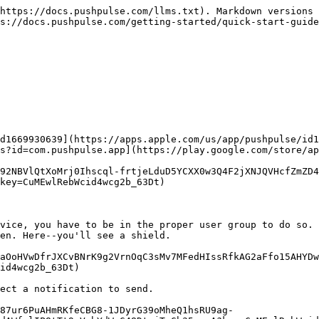
https://docs.pushpulse.com/llms.txt). Markdown versions 
s://docs.pushpulse.com/getting-started/quick-start-guide
d1669930639](https://apps.apple.com/us/app/pushpulse/id1
s?id=com.pushpulse.app](https://play.google.com/store/ap
92NBVlQtXoMrj0Ihscql-frtjeLduD5YCXX0w3Q4F2jXNJQVHcfZmZD4
key=CuMEwlRebWcid4wcg2b_63Dt)

vice, you have to be in the proper user group to do so. 
en. Here--you'll see a shield.

aOoHVwDfrJXCvBNrK9g2VrnOqC3sMv7MFedHIssRfkAG2aFfo15AHYDw
id4wcg2b_63Dt)

ect a notification to send.

87ur6PuAHmRKfeCBG8-1JDyrG39oMheQ1hsRU9ag-