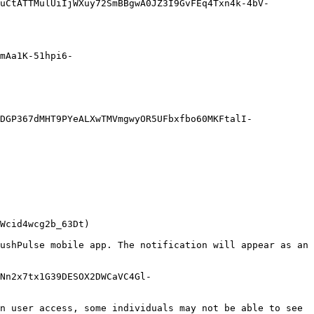
uCtATTMulUiIjWXuy72SmBBgwA0JZ3I9GvFEq4Txn4k-4bV-
mAa1K-51hpi6-
DGP367dMHT9PYeALXwTMVmgwyOR5UFbxfbo60MKFtalI-
Wcid4wcg2b_63Dt)

ushPulse mobile app. The notification will appear as an 
Nn2x7tx1G39DESOX2DWCaVC4Gl-
n user access, some individuals may not be able to see 