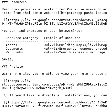
### Resources

Resources provides a location for PushPulse users to ac
items from the[ admin web app](https://app.pushpulse.co
![](https://lh7-rt.googleusercontent.com/docsz/AD_4nXcq
bjjWTNPVWGW4ZP8moRIlnjPZ_3Tg_b1IvWXVYu8AKgkIhwN0s05uDqB
You can find examples of each below:&#x20;

| Resource Category | Example of Resource              
| ----------------- | ---------------------------------
| Assets            | <ul><li>Building maps</li><li>Map
| Documents         | <ul><li>Emergency response proced
| Web Links         | <ul><li>Your business's web page 
&#x20;

### Profile

Within Profile, you're able to view your role, enable /
![](https://lh7-
rt.googleusercontent.com/docsz/AD_4nXeniMhkZU9RroX3zlsI
RG60fPg?key=CuMEwlRebWcid4wcg2b_63Dt)

1\. If you'd like to disable all notifications, you can
![](https://lh7-rt.googleusercontent.com/docsz/AD_4nXeK
H3YI7r_VqtA098R3vF_fi2zWumnRTWEf_KOuoyW6ll0ztQS3Us6Xbbq