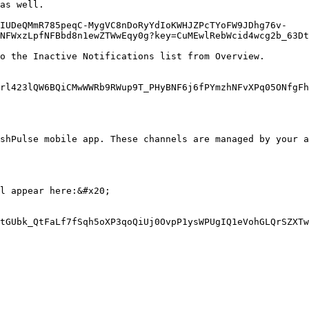
as well.

gIUDeQMmR785peqC-MygVC8nDoRyYdIoKWHJZPcTYoFW9JDhg76v-
NFWxzLpfNFBbd8n1ewZTWwEqy0g?key=CuMEwlRebWcid4wcg2b_63Dt
o the Inactive Notifications list from Overview.

rl423lQW6BQiCMwWWRb9RWup9T_PHyBNF6j6fPYmzhNFvXPq05ONfgFh
shPulse mobile app. These channels are managed by your a
l appear here:&#x20;

tGUbk_QtFaLf7fSqh5oXP3qoQiUj0OvpP1ysWPUgIQ1eVohGLQrSZXTw