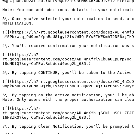
WQpCjp0bZuDzAIlcUlrNotv0QDFzpl9RCMA946X0NO1vYi2lSte1Gcp
Note: You can add additional details to your notificati
3\. Once you've selected your notification to send, a c
NOTIFICATION.

![](https://lh7-rt.googleusercontent.com/docsz/AD_4nXfQ
sYSPbrwtq_Pd9en2YphBaU8fgyL2lslW5QiEYsEIWEKmhT2DF6xjTkD
4\. You'll receive confirmation your notification was s
![](https://lh7-
rt.googleusercontent.com/docsz/AD_4nXfrlvEbOaUEpDrpY0g_
t8dMKtQ?key=CuMEwlRebWcid4wcg2b_63Dt)

5\. By tapping CONTINUE, you'll be taken to the Active 
![](https://lh7-rt.googleusercontent.com/docsz/AD_4nXeD
9npkNbuuVPiyGNo39jrhQIVsrpTEh880_8QWPE_XjiJAzBhP9jZ9Uyc
6\. By tapping on the active notification, you'll be ab
Note: Only users with the proper authorization can clea
![](https://lh7-
rt.googleusercontent.com/docsz/AD_4nXfh_jSCNlluSCLlZEJT
I6N3ZRQ?key=CuMEwlRebWcid4wcg2b_63Dt)

7\. By tapping Clear Notification, you'll be prompted t