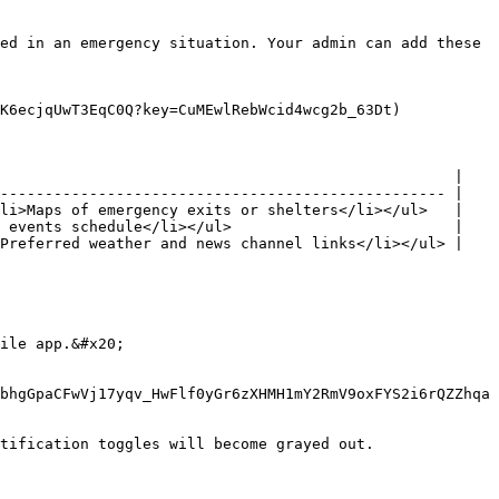
ed in an emergency situation. Your admin can add these 
K6ecjqUwT3EqC0Q?key=CuMEwlRebWcid4wcg2b_63Dt)

                                                   |

-------------------------------------------------- |

li>Maps of emergency exits or shelters</li></ul>   |

 events schedule</li></ul>                         |

Preferred weather and news channel links</li></ul> |

ile app.&#x20;

bhgGpaCFwVj17yqv_HwFlf0yGr6zXHMH1mY2RmV9oxFYS2i6rQZZhqa
tification toggles will become grayed out.
