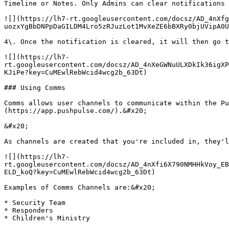
Timeline or Notes. Only Admins can clear notifications 
![](https://lh7-rt.googleusercontent.com/docsz/AD_4nXf
uozxYgBbDNPpDaGILDM4Lro5zRJuzLot1MvXeZE6bBXRy0bjUVipA0U
4\. Once the notification is cleared, it will then go t
![](https://lh7-
rt.googleusercontent.com/docsz/AD_4nXeGWNuULXDkIk36igXP
KJiPe?key=CuMEwlRebWcid4wcg2b_63Dt)

### Using Comms

Comms allows user channels to communicate within the Pu
(https://app.pushpulse.com/).&#x20;

&#x20;

As channels are created that you're included in, they'l
![](https://lh7-
rt.googleusercontent.com/docsz/AD_4nXfi6X790NMHHkVoy_EB
ELD_koQ?key=CuMEwlRebWcid4wcg2b_63Dt)

Examples of Comms Channels are:&#x20;

* Security Team

* Responders

* Children's Ministry
