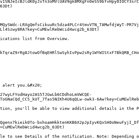
v1SNJeIcBJldK0yJxTn3oMVlUAV9gk8MXgFn0eSS9bfvHpy0IOCY3srC
63Dt)

MQySWdc-LRXgQmfsCikuuRc5dza4PLCr4tmvVTN_TAMwfdjWyT-PR7Vj
Ll4Szwy8RA?key=CuMEwlRebWcid4wcg2b_63Dt)

ications list from Overview.

kTqraZ9rRg8JtowOfBqEHRlSwSyhIvPpw2sRy1WYWIStxF7BkQRB_CHo
 alert you.&#x20;

27wyLFYodHayo2AS5TJGwLb6CDdhoLmVWCQE-
ToGNaCQd_CC5_kUT_7fas5NIKh4U6qQLw-owk3-6Aw?key=CuMEwlReb
tion, you'll be able to view additional details in the P
Qgenx7kieik0To-bxhoamHkktenKKB6X2pJpIyvKQxSH0oNeuFyjI_Df
=CuMEwlRebWcid4wcg2b_63Dt)

le to see Details of the notification. Note: Depending o