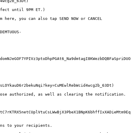
4wcg2b_63Dt)

fect until 9PM ET.)

m here, you can also tap SEND NOW or CANCEL 
DEMTUOUS-
domNJeGOF7YPIVz3ptoDhpPGAt6_Na9dmtagI8KWezbDQBFaSpriDUO
sLOYkauD6r2bekuNqi?key=CuMEwlRebWcid4wcg2b_63Dt)

ose authorized, as well as clearing the notification. 
tC7rKTRX5netCUplVtuCsLWwBjX3PbeX1BNpK6bhffIxXADieMtm9Eq
ns to your recipients.
