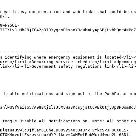
cess files, documentation and web links that could be us
m/).

9wFY5UL-
T1IXLvJ_MhJNjFC42pDIRYygcoPkxsnY9cWbmLyApSBjLvhhQne4NPgZ
                                                        
--------------------------------------------------------
s identifying where emergency equipment is located</li><
ures</li><li>Recurring service schedule</li><li>Upcoming
link</li><li>Government safety regulations link</li><li>
 disable notifications and sign out of the PushPulse mob
ahlwUSfVaiso57A98BtjzlsJ5XvWa3KcsyjstCCVBkQtjyJp8HOsm8qJ
 toggle Disable All Notifications on. Note: All other no
Dlgz8aQSwlcJjflaM616heCD80vy54053a3rxTvYkcSP3FU6X8Li-
OTQK4myoftZszeykrpgxWYPl?key=CuMEwlRebWcid4wcg2b_63Dt)
