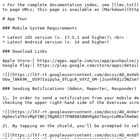
> For the complete documentation index, see [llms.txt](
to page URLs; this page is available as [Markdown](http
# App Tour

### Mobile System Requirements

* Latest iOS version (v. 17.5.1 and higher)\ <br>

* Latest Android version (v. 14 and higher)

### Download Links

Apple Store:[ https://apps.apple.com/us/app/pushpulse/i
Google Play:[ https://play.google.com/store/apps/detail
![](https://lh7-rt.googleusercontent.com/docsz/AD_4nXeh
UGw_lNkK9K__OS97IaipySa_dfLgcR_VXYZ_GM-j2sonhkQjz3NZsm?
### Sending Notifications (Admin, Reporter, Responder)

1\. In order to send a notification from your mobile de
checking the upper right-hand side of the Overview scre
![](https://lh7-rt.googleusercontent.com/docsz/AD_4nXer
Hg0evlaT6zvMgFIBEjTNgRD1T7FN80A58WVRgAU?key=CuMEwlRebWc
2\. By tapping on the shield, you'll be prompted to sel
![](https://lh7-rt.googleusercontent.com/docsz/AD_4nXdT